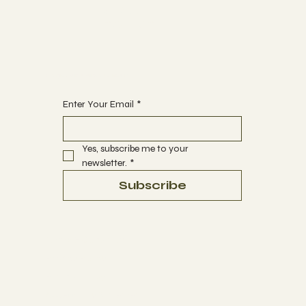
ABOUT
CONTACT
Begin Your Journey with Us
Enter Your Email
*
Yes, subscribe me to your 
newsletter.
*
Subscribe
Terms & Conditions
Privacy Policy
Refund Policy
Accessibility Statement