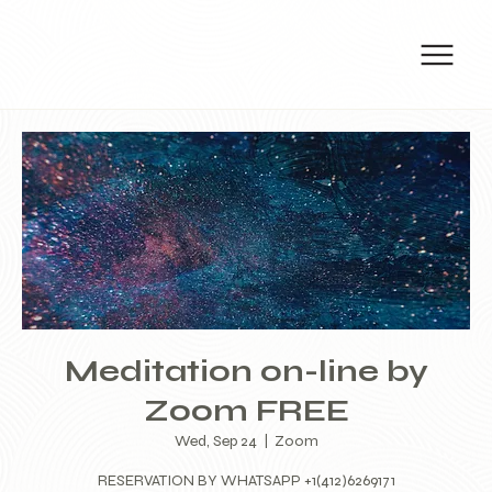
Meditation on-line by
Zoom FREE
Wed, Sep 24
  |  
Zoom
RESERVATION BY WHATSAPP +1(412)6269171