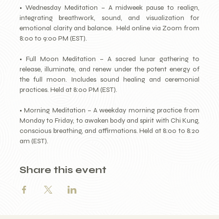
• Wednesday Meditation – A midweek pause to realign, 
integrating breathwork, sound, and visualization for 
emotional clarity and balance.  Held online via Zoom from 
8:00 to 9:00 PM (EST).
• Full Moon Meditation – A sacred lunar gathering to 
release, illuminate, and renew under the potent energy of 
the full moon. Includes sound healing and ceremonial 
practices. Held at 8:00 PM (EST).
• Morning Meditation – A weekday morning practice from 
Monday to Friday, to awaken body and spirit with Chi Kung, 
conscious breathing, and affirmations. Held at 8:00 to 8:20 
am (EST).
Share this event