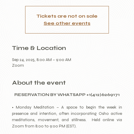
Tickets are not on sale
See other events
Time & Location
Sep 24, 2025, 8:00 AM – 9:00 AM
Zoom
About the event
RESERVATION BY WHATSAPP +1(412)6269171
• Monday Meditation – A space to begin the week in 
presence and intention, often incorporating Osho active 
meditations, movement, and stillness.  Held online via 
Zoom from 8:00 to 9:00 PM (EST).