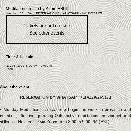
Art & Sound – Talisman Art
Varua Art
Workshop Group
Exhibition
Meditation on-line by Zoom FREE
Art & Sound – Talisman Art
Acrylic
Individual Session
Fluid Art
What We Offer
Mon, Nov 03
  |  
Zoom
RESERVATION BY WHATSAPP +1(412)6269171
Who I am
Workshops
Contact
Sound Harmonization
Sound
Workshop
Meditation
Meditation on-line by Zoom
Meditations
Tickets are not on sale
FREE
See other events
Menu
Time & Location
Nov 03, 2025, 8:00 AM – 9:00 AM
Zoom
About the event
RESERVATION BY WHATSAPP +1(412)6269171
• Monday Meditation – A space to begin the week in presence and 
intention, often incorporating Osho active meditations, movement, and 
stillness.  Held online via Zoom from 8:00 to 9:00 PM (EST).