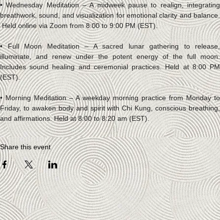
• Wednesday Meditation – A midweek pause to realign, integrating 
breathwork, sound, and visualization for emotional clarity and balance. 
 Held online via Zoom from 8:00 to 9:00 PM (EST).
• Full Moon Meditation – A sacred lunar gathering to release, 
illuminate, and renew under the potent energy of the full moon. 
Includes sound healing and ceremonial practices. Held at 8:00 PM 
(EST).
• Morning Meditation – A weekday morning practice from Monday to 
Friday, to awaken body and spirit with Chi Kung, conscious breathing, 
and affirmations. Held at 8:00 to 8:20 am (EST).
Share this event
Socials
FACEBOOK
INSTAGRAM
The Studio
ABOUT
CONTACT