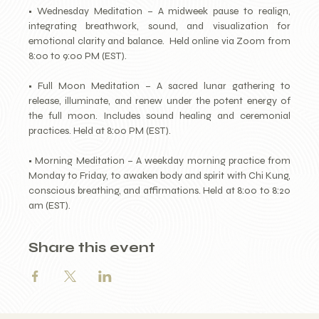
• Wednesday Meditation – A midweek pause to realign, 
integrating breathwork, sound, and visualization for 
emotional clarity and balance.  Held online via Zoom from 
8:00 to 9:00 PM (EST).
• Full Moon Meditation – A sacred lunar gathering to 
release, illuminate, and renew under the potent energy of 
the full moon. Includes sound healing and ceremonial 
practices. Held at 8:00 PM (EST).
• Morning Meditation – A weekday morning practice from 
Monday to Friday, to awaken body and spirit with Chi Kung, 
conscious breathing, and affirmations. Held at 8:00 to 8:20 
am (EST).
Share this event