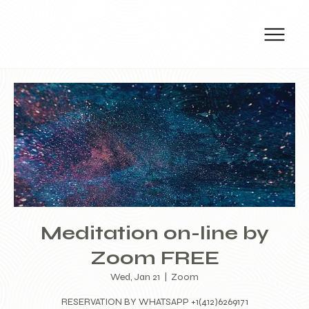
Meditation on-line by
Zoom FREE
Wed, Jan 21
  |  
Zoom
RESERVATION BY WHATSAPP +1(412)6269171