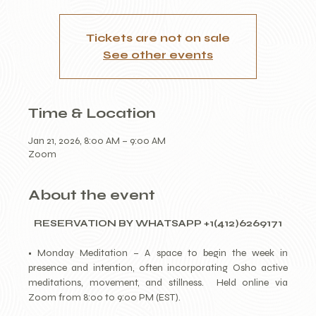
Tickets are not on sale
See other events
Time & Location
Jan 21, 2026, 8:00 AM – 9:00 AM
Zoom
About the event
RESERVATION BY WHATSAPP +1(412)6269171
• Monday Meditation – A space to begin the week in 
presence and intention, often incorporating Osho active 
meditations, movement, and stillness.  Held online via 
Zoom from 8:00 to 9:00 PM (EST).