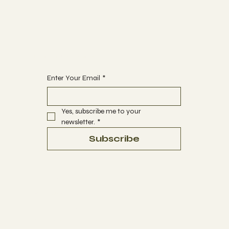
ABOUT
CONTACT
Begin Your Journey with Us
Enter Your Email
*
Yes, subscribe me to your 
newsletter.
*
Subscribe
Terms & Conditions
Privacy Policy
Refund Policy
Accessibility Statement