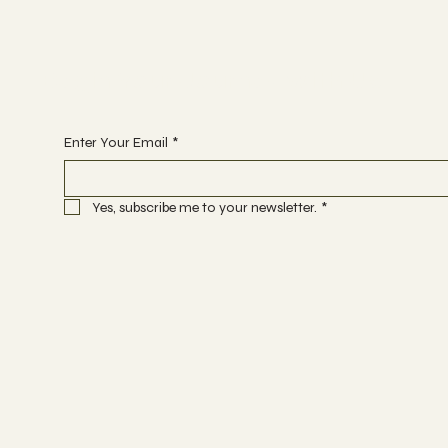
Begin Your Journey with Us
Enter Your Email
*
Yes, subscribe me to your newsletter.
*