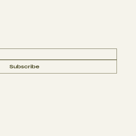
Subscribe