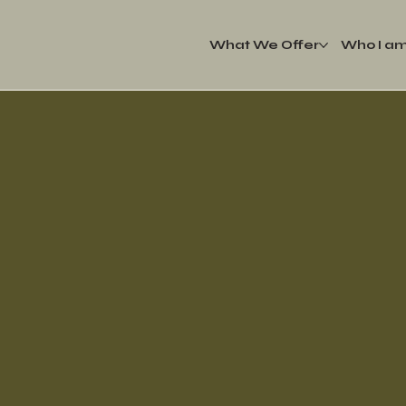
What We Offer
Who I a