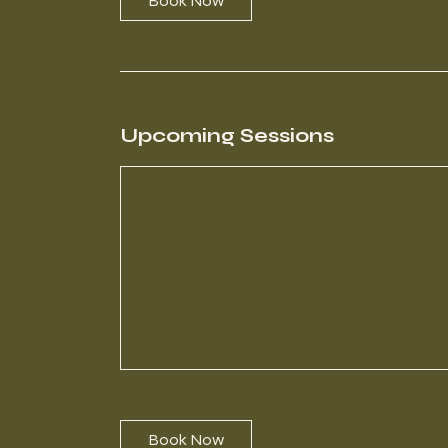
Book Now
Upcoming Sessions
Book Now