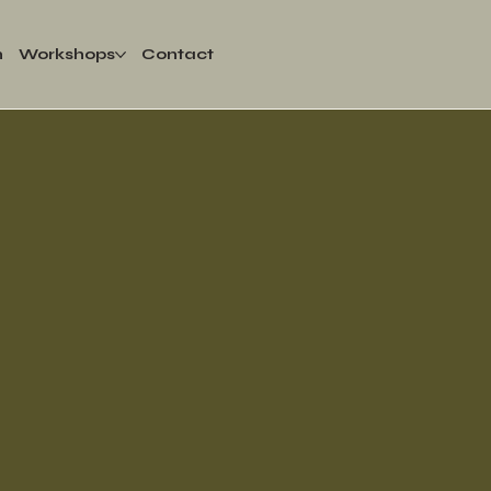
m
Workshops
Contact