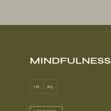
MINDFULNESS
15
US
1 hr
1
$15
dollars
h