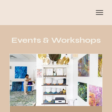
Events & Workshops