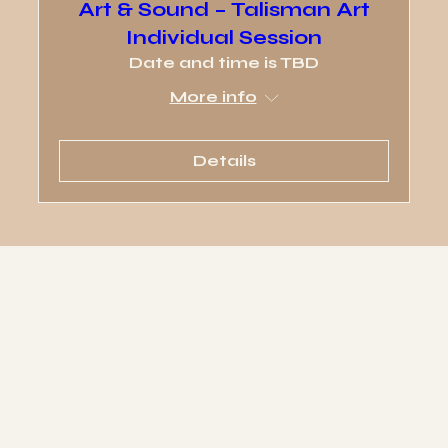
Art & Sound – Talisman Art
Individual Session
Date and time is TBD
More info
Details