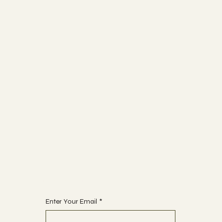
Socials
FACEBOOK
INSTAGRAM
Join
CLASSES
EVENTS
The Studio
ABOUT
CONTACT
Begin Your Journey with Us
Enter Your Email
*